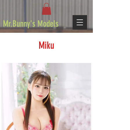
Mr.Bunny's Models
Miku