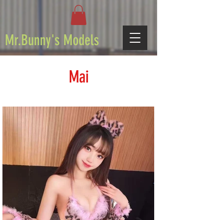
Mr.Bunny's Models
Mai