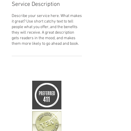
Service Description
Describe your service here. What makes
it great? Use short catchy text to tell
people what you offer, and the benefits
they will receive. A great description
gets readers in the mood, and makes
them more likely to go ahead and book.