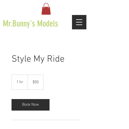
Mr.Bunny's Models
Style My Ride
50
US
1 hr
1
$50
dollars
h
Book Now